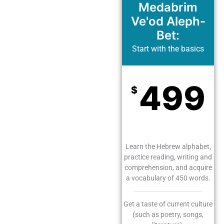
Medabrim
Ve'od Aleph-
Bet:
Start with the basics
499
$
Monthly
Learn the Hebrew alphabet,
practice reading, writing and
comprehension, and acquire
a vocabulary of 450 words.
Get a taste of current culture
(such as poetry, songs,