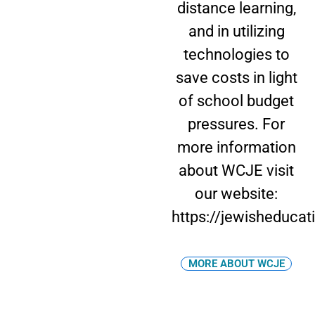
distance learning,
and in utilizing
technologies to
save costs in light
of school budget
pressures. For
more information
about WCJE visit
our website:
https://jewisheducat
MORE ABOUT WCJE