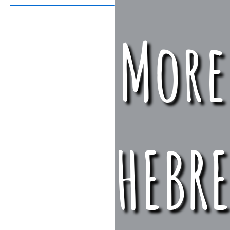
More
HEBR