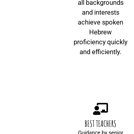
all backgrounds
and interests
achieve spoken
Hebrew
proficiency quickly
and efficiently.
BEST TEACHERS
Guidance by senior