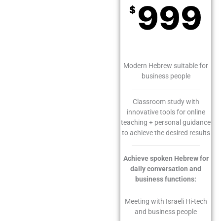
999
$
Monthly
Modern Hebrew suitable for
business people
Classroom study with
innovative tools for online
teaching + personal guidance
to achieve the desired results
Achieve spoken Hebrew for
daily conversation and
business functions:
Meeting with Israeli Hi-tech
and business people