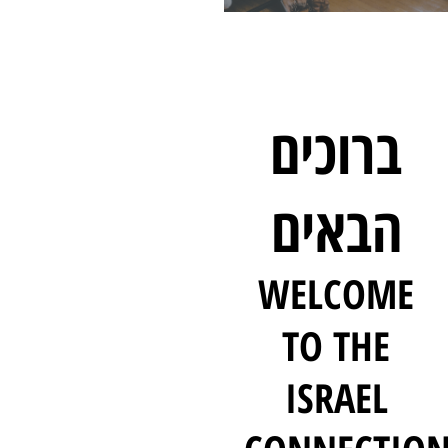
ברוכים
הבאים
WELCOME
TO THE
ISRAEL