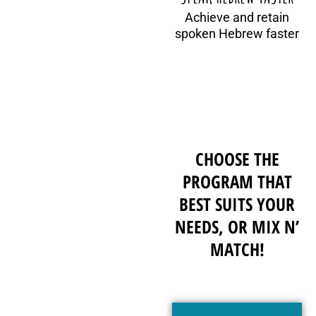
Achieve and retain
spoken Hebrew faster
CHOOSE THE
PROGRAM THAT
BEST SUITS YOUR
NEEDS, OR MIX N’
MATCH!