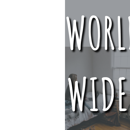
WORL
WIDE