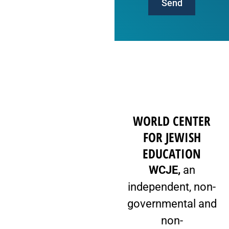
Send
WORLD CENTER
FOR JEWISH
EDUCATION
WCJE,
an
independent, non-
governmental and
non-