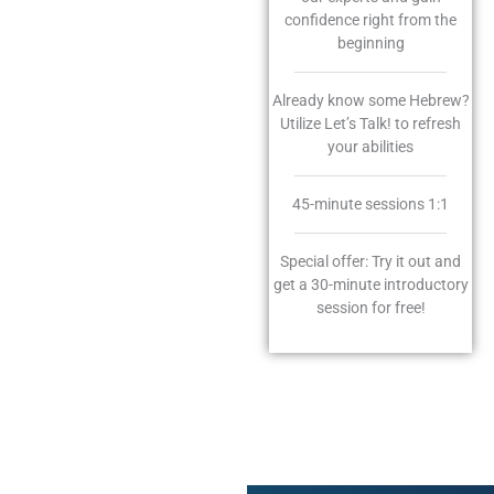
confidence right from the
beginning
Already know some Hebrew?
Utilize Let’s Talk! to refresh
your abilities
45-minute sessions 1:1
Special offer: Try it out and
get a 30-minute introductory
session for free!