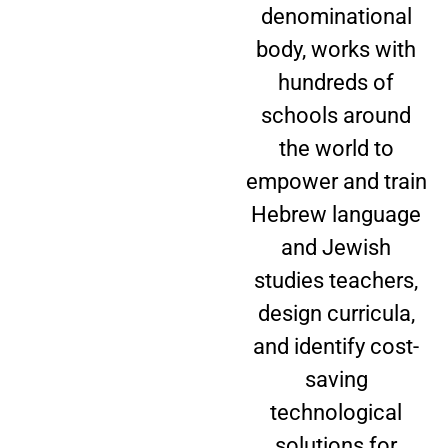
denominational
body, works with
hundreds of
schools around
the world to
empower and train
Hebrew language
and Jewish
studies teachers,
design curricula,
and identify cost-
saving
technological
solutions for