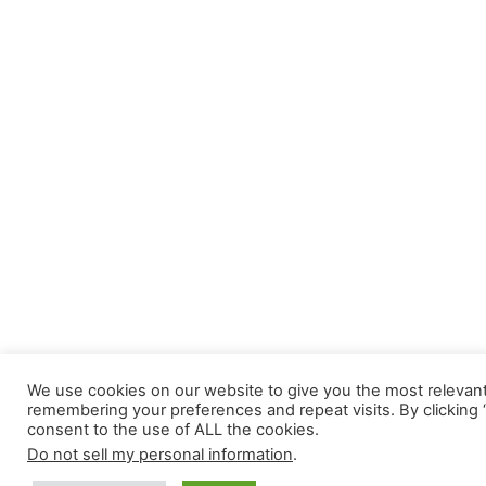
We use cookies on our website to give you the most relevan
remembering your preferences and repeat visits. By clicking 
consent to the use of ALL the cookies.
Do not sell my personal information
.