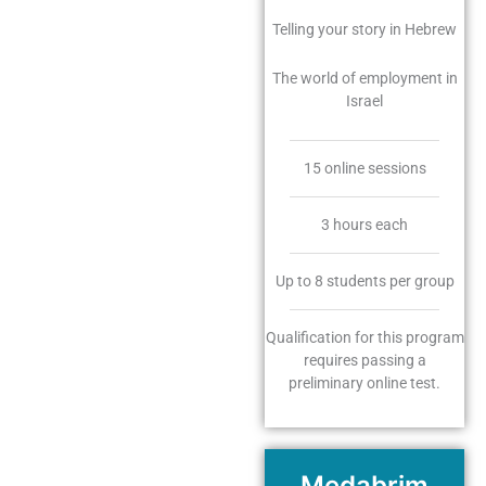
Telling your story in Hebrew
The world of employment in
Israel
15 online sessions
3 hours each
Up to 8 students per group
Qualification for this program
requires passing a
preliminary online test.
Medabrim