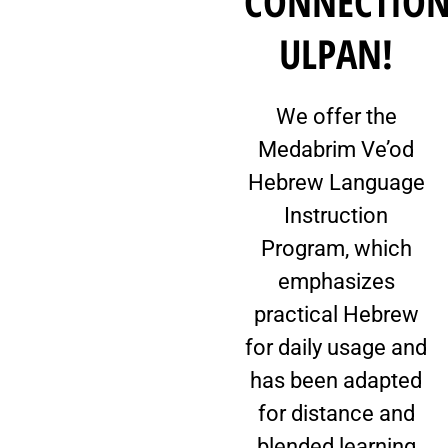
CONNECTIO
ULPAN!
We offer the
Medabrim Ve’od
Hebrew Language
Instruction
Program, which
emphasizes
practical Hebrew
for daily usage and
has been adapted
for distance and
blended learning