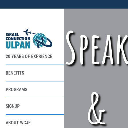
Spea
20 YEARS OF EXPRIENCE
BENEFITS
&
PROGRAMS
SIGNUP
ABOUT WCJE