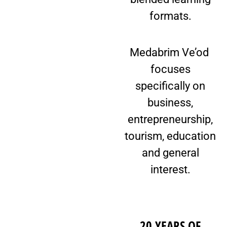
formats.
Medabrim Ve’od
focuses
specifically on
business,
entrepreneurship,
tourism, education
and general
interest.
20 YEARS OF