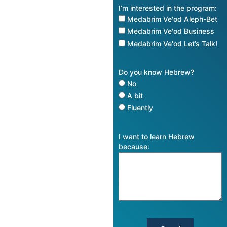
I’m interested in the program:
Medabrim Ve'od Aleph-Bet
Medabrim Ve'od Business
Medabrim Ve'od Let’s Talk!
Do you know Hebrew?
No
A bit
Fluently
I want to learn Hebrew
because: