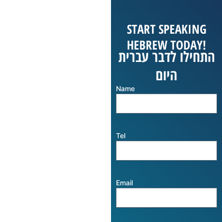
START SPEAKING
HEBREW TODAY!
התחילו לדבר עברית
היום
Name
Tel
Email