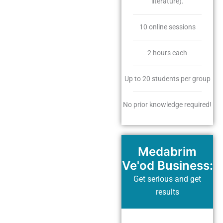
literature).
10 online sessions
2 hours each
Up to 20 students per group
No prior knowledge required!
Medabrim
Ve'od Business:
Get serious and get
results