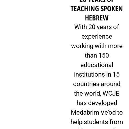
TEACHING SPOKEN
HEBREW
With 20 years of
experience
working with more
than 150
educational
institutions in 15
countries around
the world, WCJE
has developed
Medabrim Ve’od to
help students from