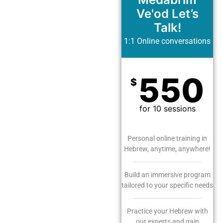
Ve'od Let’s
Talk!
1:1 Online conversations
550
$
for 10 sessions
Personal online training in
Hebrew, anytime, anywhere!
Build an immersive program
tailored to your specific needs
Practice your Hebrew with
our experts and gain