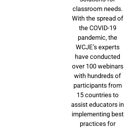
classroom needs.
With the spread of
the COVID-19
pandemic, the
WCJE’s experts
have conducted
over 100 webinars
with hundreds of
participants from
15 countries to
assist educators in
implementing best
practices for