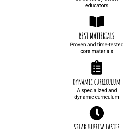
educators
BEST MATTERIALS
Proven and time-tested
core materials
dynamic curriculum
A specialized and
dynamic curriculum
SPEAK HEBREW FASTER