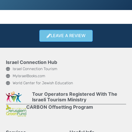
LEAVE A REVIEW
Israel Connection Hub
Israel Connection Tourism
MyIsraelBooks.com
World Center for Jewish Education
Tour Operators Registered With The
Israeli Tourism Ministry
CARBON Offsetting Program