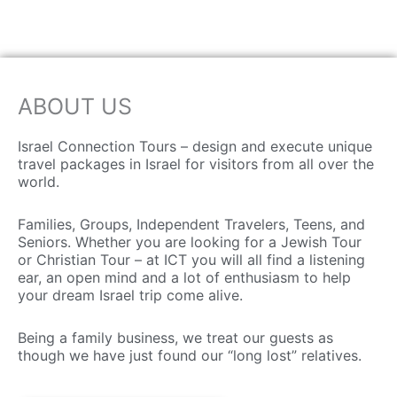
ABOUT US
Israel Connection Tours – design and execute unique
travel packages in Israel for visitors from all over the
world.
Families, Groups, Independent Travelers, Teens, and
Seniors. Whether you are looking for a Jewish Tour
or Christian Tour – at ICT you will all find a listening
ear, an open mind and a lot of enthusiasm to help
your dream Israel trip come alive.
Being a family business, we treat our guests as
though we have just found our “long lost” relatives.