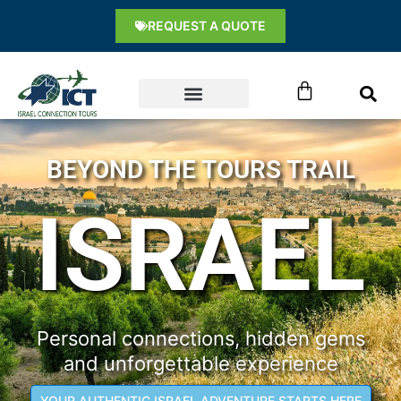
Skip
content
REQUEST A QUOTE
to
content
Cart
BEYOND THE TOURS TRAIL
ISRAEL
Personal connections, hidden gems
and unforgettable experience
YOUR AUTHENTIC ISRAEL ADVENTURE STARTS HERE