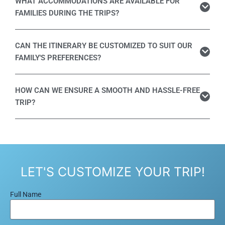
WHAT ACCOMMODATIONS ARE AVAILABLE FOR
FAMILIES DURING THE TRIPS?
CAN THE ITINERARY BE CUSTOMIZED TO SUIT OUR
FAMILY'S PREFERENCES?
HOW CAN WE ENSURE A SMOOTH AND HASSLE-FREE
TRIP?
LET'S CUSTOMIZE YOUR TRIP!
Full Name