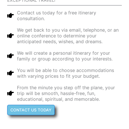
EXCEPTIONAL TRAVEL!​
Contact us today for a free itinerary
consultation.
We get back to you via email, telephone, or an
online conference to determine your
anticipated needs, wishes, and dreams.
We will create a personal itinerary for your
family or group according to your interests.
You will be able to choose accommodations
with varying prices to fit your budget.
From the minute you step off the plane, your
trip will be smooth, hassle-free, fun,
educational, spiritual, and memorable.
CONTACT US TODAY