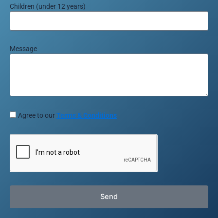
Children (under 12 years)
Message
Agree to our
Terms & Conditions
Send