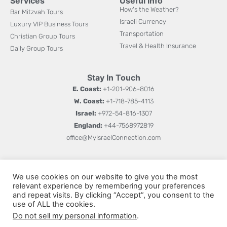
Services
Useful Info
How's the Weather?
Bar Mitzvah Tours
Israeli Currency
Luxury VIP Business Tours
Transportation
Christian Group Tours
Travel & Health Insurance
Daily Group Tours
Stay In Touch
E. Coast:
+1-201-906-8016
W. Coast:
+1-718-785-4113
Israel:
+972-54-816-1307
England:
+44-7568972819
office@MyIsraelConnection.com
Subm
Sign up for updates on new books, special offers, and
W
We use cookies on our website to give you the most
more.
relevant experience by remembering your preferences
h
and repeat visits. By clicking “Accept”, you consent to the
a
use of ALL the cookies.
Do not sell my personal information
.
t