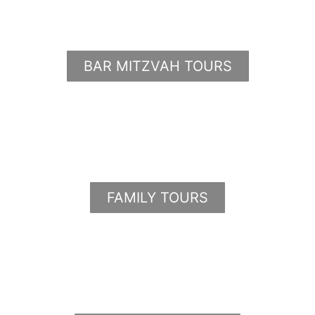
BAR MITZVAH TOURS
FAMILY TOURS