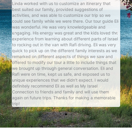
e
Linda worked with us to customize an itinerary that
Marg
best suited our family, provided suggestions of
crit
 our
activities, and was able to customize our trip so we
very
k
could see family while we were there. Our tour guide Eli
exce
ily
was wonderful. He was very knowledgeable and
seam
th
engaging. His energy was great and the kids loved the
us al
e
experience from learning about different parts of Israel
to rocking out in the van with Rafi driving. Eli was very
t
quick to pick up on the different family interests as we
remarked on different aspects of things we saw and
offered to modify our tour a little to include things that
we brought up through general conversation. Eli and
Rafi were on time, kept us safe, and exposed us to
unique experiences that we didn't expect. I would
definitely recommend Eli as well as My Israel
Connection to friends and family and will use them
again on future trips. Thanks for making a memorable
trip!