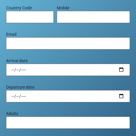
Country Code
Mobile
Email
Arrival date
Departure date
Adults