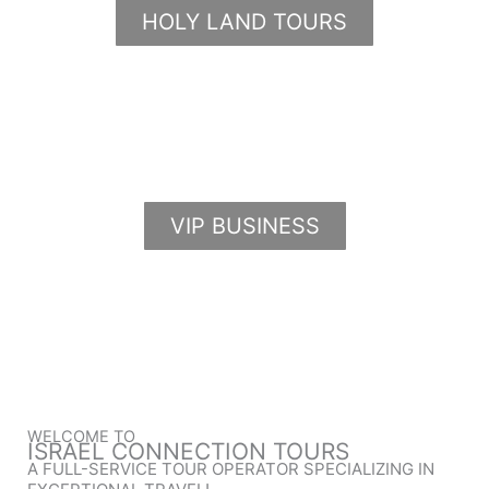
HOLY LAND TOURS
VIP BUSINESS
WELCOME TO
ISRAEL CONNECTION TOURS
A FULL-SERVICE TOUR OPERATOR SPECIALIZING IN