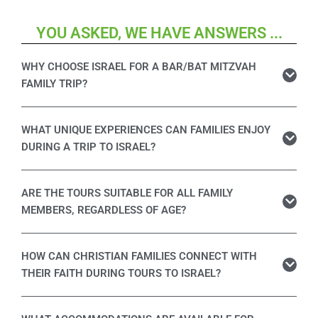
YOU ASKED, WE HAVE ANSWERS ...
WHY CHOOSE ISRAEL FOR A BAR/BAT MITZVAH
FAMILY TRIP?
WHAT UNIQUE EXPERIENCES CAN FAMILIES ENJOY
DURING A TRIP TO ISRAEL?
ARE THE TOURS SUITABLE FOR ALL FAMILY
MEMBERS, REGARDLESS OF AGE?
HOW CAN CHRISTIAN FAMILIES CONNECT WITH
THEIR FAITH DURING TOURS TO ISRAEL?