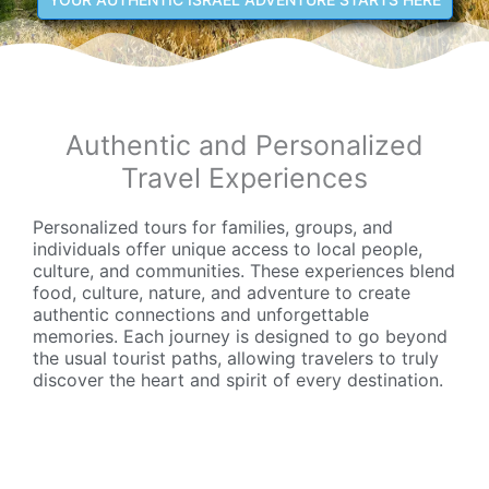
Authentic and Personalized
Travel Experiences
Personalized tours for families, groups, and
individuals offer unique access to local people,
culture, and communities. These experiences blend
food, culture, nature, and adventure to create
authentic connections and unforgettable
memories. Each journey is designed to go beyond
the usual tourist paths, allowing travelers to truly
discover the heart and spirit of every destination.