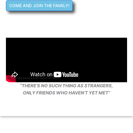
COME AND JOIN THE FAMILY!
Film Copyrights Belong to Israeli Tourism Ministry
“THERE’S NO SUCH THING AS STRANGERS,
ONLY FRIENDS WHO HAVEN’T YET MET”