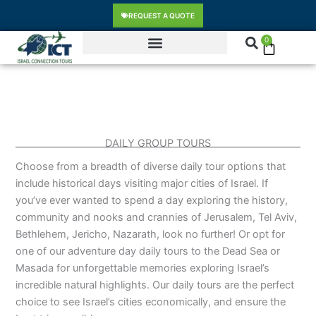
Skip
content
REQUEST A QUOTE
to
content
0
Cart
DAILY GROUP TOURS
Choose from a breadth of diverse daily tour options that
include historical days visiting major cities of Israel. If
you’ve ever wanted to spend a day exploring the history,
community and nooks and crannies of Jerusalem, Tel Aviv,
Bethlehem, Jericho, Nazarath, look no further! Or opt for
one of our adventure day daily tours to the Dead Sea or
Masada for unforgettable memories exploring Israel’s
incredible natural highlights. Our daily tours are the perfect
choice to see Israel’s cities economically, and ensure the