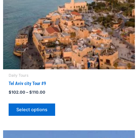
be
chosen
on
the
product
page
Daily Tours
Tel Aviv city Tour #9
$
102.00
–
$
110.00
Select options
Price
This
range: