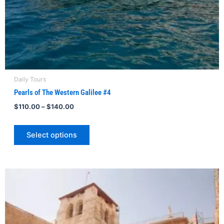
product
page
Daily Tours
Pearls of The Western Galilee #4
$
110.00
–
$
140.00
Select options
Price
This
range:
product
$115.00
through
has
$140.00
multiple
variants.