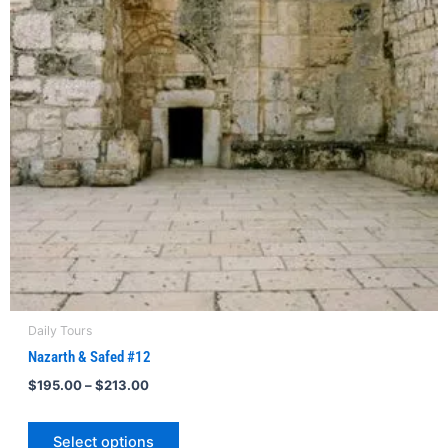
The
options
may
be
chosen
on
the
product
page
Daily Tours
Nazarth & Safed #12
$
195.00
–
$
213.00
Select options