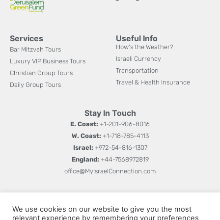
Services
Useful Info
How's the Weather?
Bar Mitzvah Tours
Israeli Currency
Luxury VIP Business Tours
Transportation
Christian Group Tours
Travel & Health Insurance
Daily Group Tours
Stay In Touch
E. Coast:
+1-201-906-8016
W. Coast:
+1-718-785-4113
Israel:
+972-54-816-1307
England:
+44-7568972819
office@MyIsraelConnection.com
Subm
Sign up for updates on new books, special offers, and
W
We use cookies on our website to give you the most
more.
relevant experience by remembering your preferences