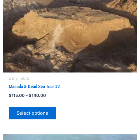
be
chosen
on
the
product
page
Daily Tours
Masada & Dead Sea Tour #2
$
115.00
–
$
140.00
Select options
Price
This