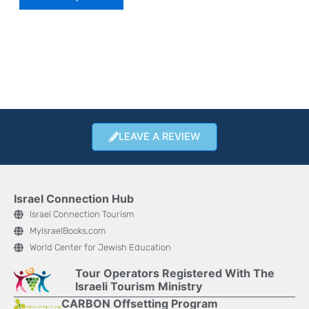
LEAVE A REVIEW
Israel Connection Hub
Israel Connection Tourism
MyIsraelBooks.com
World Center for Jewish Education
Tour Operators Registered With The
Israeli Tourism Ministry
CARBON Offsetting Program