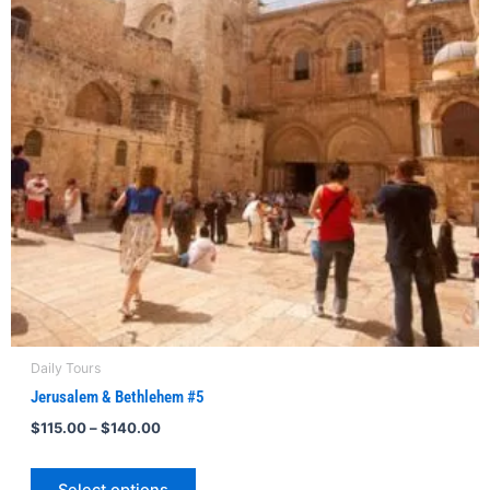
The
options
may
be
chosen
on
the
product
page
Daily Tours
Jerusalem & Bethlehem #5
$
115.00
–
$
140.00