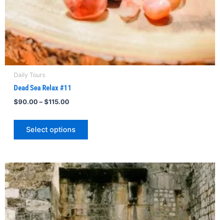
product
page
Daily Tours
Dead Sea Relax #11
$
90.00
–
$
115.00
Select options
Price
This
range:
product
$195.00
through
has
$213.00
multiple
variants.