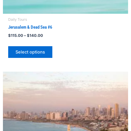
Daily Tours
Jerusalem & Dead Sea #6
$
115.00
–
$
140.00
Select options
Price
This
range:
product
$102.00
through
has
$110.00
multiple
variants.
The
options
may