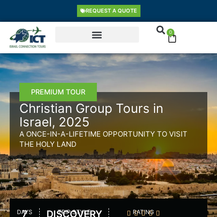
Skip
content
REQUEST A QUOTE
to
content
0
Cart
PREMIUM TOUR
Christian Group Tours in
Israel, 2025
A ONCE-IN-A-LIFETIME OPPORTUNITY TO VISIT
THE HOLY LAND
DAYS
7
DISCOVERY
TRIP STYLE
RATING




