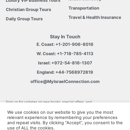
Luxury VIP Business Tours
Transportation
Christian Group Tours
Travel & Health Insurance
Daily Group Tours
Stay In Touch
E. Coast:
+1-201-906-8016
W. Coast:
+1-718-785-4113
Israel:
+972-54-816-1307
England:
+44-7568972819
office@MyIsraelConnection.com
Subm
Sign up for updates on new books, special offers, and
more.
W
We use cookies on our website to give you the most
relevant experience by remembering your preferences
h
and repeat visits. By clicking “Accept”, you consent to the
use of ALL the cookies.