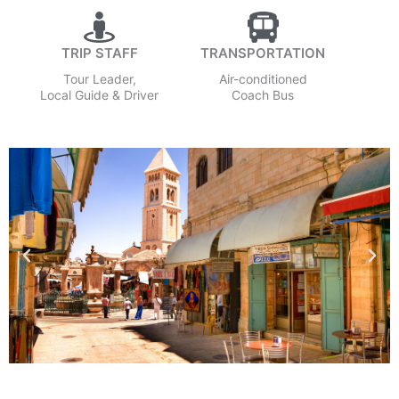
TRIP STAFF
TRANSPORTATION
Tour Leader,
Air-conditioned
Local Guide & Driver
Coach Bus