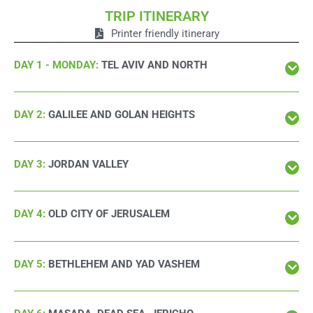
TRIP ITINERARY
Printer friendly itinerary
DAY 1 - MONDAY:
TEL AVIV AND NORTH
DAY 2:
GALILEE AND GOLAN HEIGHTS
DAY 3:
JORDAN VALLEY
DAY 4:
OLD CITY OF JERUSALEM
DAY 5:
BETHLEHEM AND YAD VASHEM