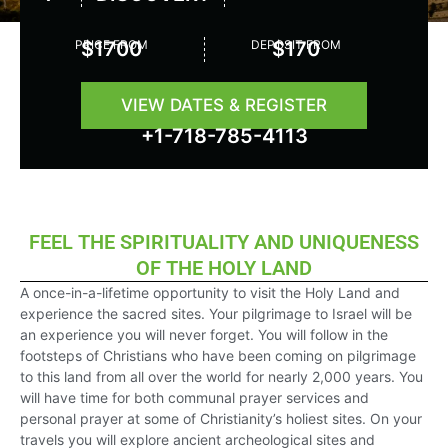
Rated
5
PRICE FROM
$1700
DEPOSIT FROM
$170
out
of
5
VIEW DATES & REGISTER
+1-718-785-4113
FEEL THE SPIRITUALITY AND UNIQUENESS
OF THE HOLY LAND
A once-in-a-lifetime opportunity to visit the Holy Land and
experience the sacred sites. Your pilgrimage to Israel will be
an experience you will never forget. You will follow in the
footsteps of Christians who have been coming on pilgrimage
to this land from all over the world for nearly 2,000 years. You
will have time for both communal prayer services and
personal prayer at some of Christianity’s holiest sites. On your
travels you will explore ancient archeological sites and