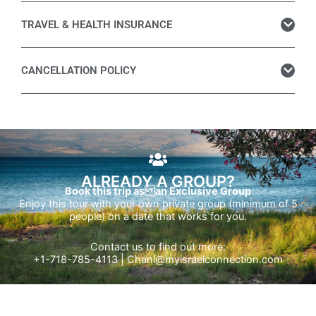
TRAVEL & HEALTH INSURANCE
CANCELLATION POLICY
ALREADY A GROUP?
Book this trip as an Exclusive Group
Enjoy this tour with your own private group (minimum of 5
people) on a date that works for you.
Contact us to find out more:
+1-718-785-4113 |
Chani@myisraelconnection.com