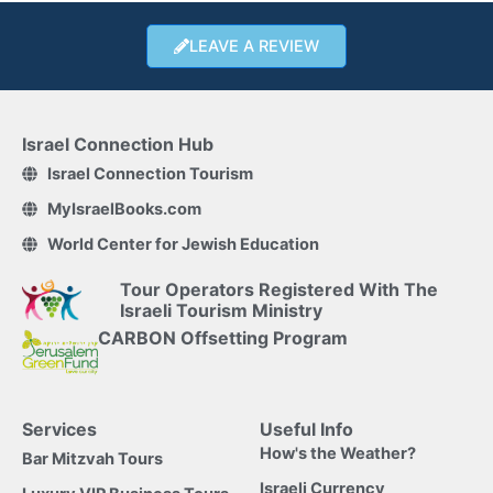
LEAVE A REVIEW
Israel Connection Hub
Israel Connection Tourism
MyIsraelBooks.com
World Center for Jewish Education
Tour Operators Registered With The
Israeli Tourism Ministry
CARBON Offsetting Program
Services
Useful Info
How's the Weather?
Bar Mitzvah Tours
Israeli Currency