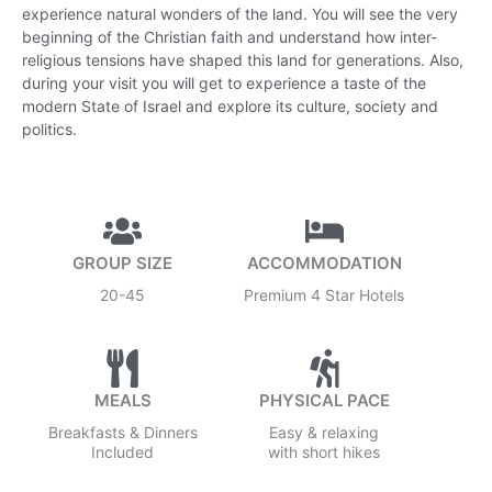
experience natural wonders of the land. You will see the very
beginning of the Christian faith and understand how inter-
religious tensions have shaped this land for generations. Also,
during your visit you will get to experience a taste of the
modern State of Israel and explore its culture, society and
politics.
GROUP SIZE
ACCOMMODATION
20-45
Premium 4 Star Hotels
MEALS
PHYSICAL PACE
Breakfasts & Dinners
Easy & relaxing
Included
with short hikes