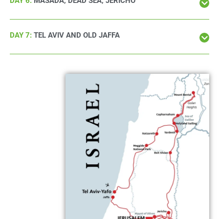
DAY 6:
MASADA, DEAD SEA, JERICHO
DAY 7:
TEL AVIV AND OLD JAFFA