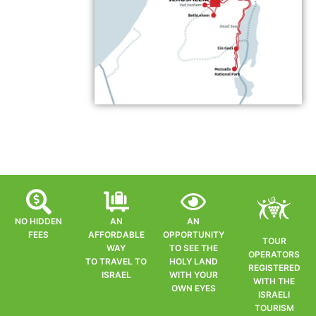
NO HIDDEN
AN
AN
FEES
AFFORDABLE
OPPORTUNITY
TOUR
WAY
TO SEE THE
OPERATORS
TO TRAVEL TO
HOLY LAND
REGISTERED
ISRAEL
WITH YOUR
WITH THE
OWN EYES
ISRAELI
TOURISM