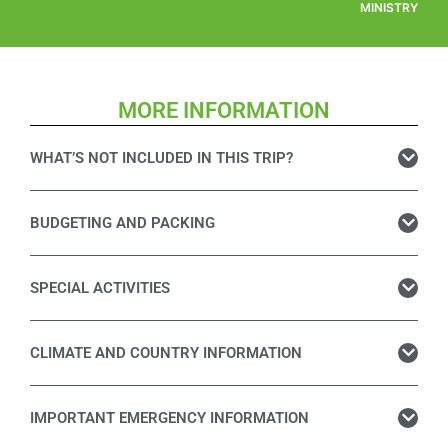
MINISTRY
MORE INFORMATION
WHAT’S NOT INCLUDED IN THIS TRIP?
BUDGETING AND PACKING
SPECIAL ACTIVITIES
CLIMATE AND COUNTRY INFORMATION
IMPORTANT EMERGENCY INFORMATION