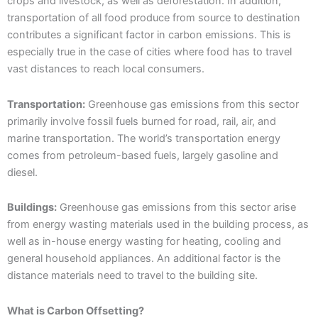
crops and livestock, as well as deforestation. In addition,
transportation of all food produce from source to destination
contributes a significant factor in carbon emissions. This is
especially true in the case of cities where food has to travel
vast distances to reach local consumers.
Transportation:
Greenhouse gas emissions from this sector
primarily involve fossil fuels burned for road, rail, air, and
marine transportation. The world’s transportation energy
comes from petroleum-based fuels, largely gasoline and
diesel.
Buildings:
Greenhouse gas emissions from this sector arise
from energy wasting materials used in the building process, as
well as in-house energy wasting for heating, cooling and
general household appliances. An additional factor is the
distance materials need to travel to the building site.
What is Carbon Offsetting?