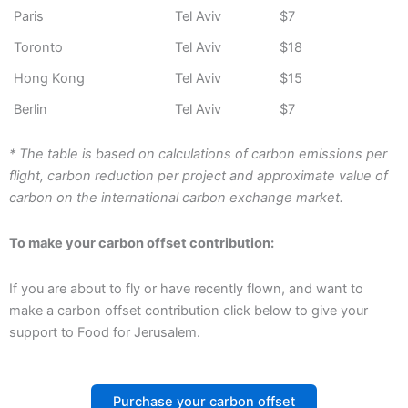
Paris
Tel Aviv
$7
Toronto
Tel Aviv
$18
Hong Kong
Tel Aviv
$15
Berlin
Tel Aviv
$7
* The table is based on calculations of carbon emissions per
flight, carbon reduction per project and approximate value of
carbon on the international carbon exchange market.
To make your carbon offset contribution:
If you are about to fly or have recently flown, and want to
make a carbon offset contribution click below to give your
support to Food for Jerusalem.
Purchase your carbon offset