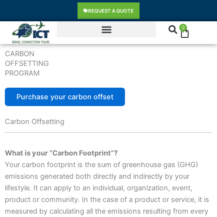
Skip
content
REQUEST A QUOTE
to
content
0
Cart
CARBON
OFFSETTING
PROGRAM
Purchase your carbon offset
Carbon Offsetting
What is your “Carbon Footprint”?
Your carbon footprint is the sum of greenhouse gas (GHG)
emissions generated both directly and indirectly by your
lifestyle. It can apply to an individual, organization, event,
product or community. In the case of a product or service, it is
measured by calculating all the emissions resulting from every