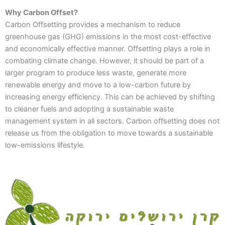
Why Carbon Offset?
Carbon Offsetting provides a mechanism to reduce
greenhouse gas (GHG) emissions in the most cost-effective
and economically effective manner. Offsetting plays a role in
combating climate change. However, it should be part of a
larger program to produce less waste, generate more
renewable energy and move to a low-carbon future by
increasing energy efficiency. This can be achieved by shifting
to cleaner fuels and adopting a sustainable waste
management system in all sectors. Carbon offsetting does not
release us from the obligation to move towards a sustainable
low-emissions lifestyle.