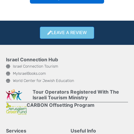
LEAVE A REVIEW
Israel Connection Hub
Israel Connection Tourism
MyIsraelBooks.com
World Center for Jewish Education
Tour Operators Registered With The
Israeli Tourism Ministry
CARBON Offsetting Program
Services
Useful Info