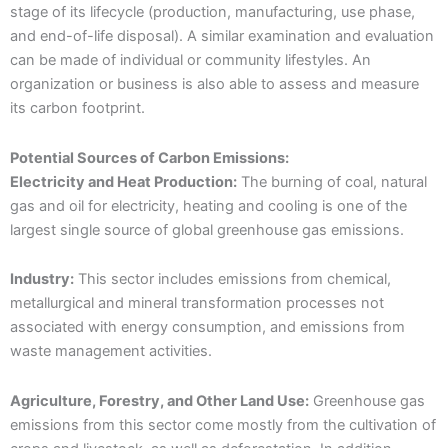
stage of its lifecycle (production, manufacturing, use phase,
and end-of-life disposal). A similar examination and evaluation
can be made of individual or community lifestyles. An
organization or business is also able to assess and measure
its carbon footprint.
Potential Sources of Carbon Emissions:
Electricity and Heat Production:
The burning of coal, natural
gas and oil for electricity, heating and cooling is one of the
largest single source of global greenhouse gas emissions.
Industry:
This sector includes emissions from chemical,
metallurgical and mineral transformation processes not
associated with energy consumption, and emissions from
waste management activities.
Agriculture, Forestry, and Other Land Use:
Greenhouse gas
emissions from this sector come mostly from the cultivation of