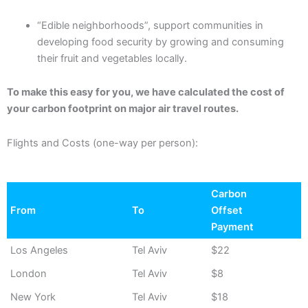
“Edible neighborhoods”, support communities in
developing food security by growing and consuming
their fruit and vegetables locally.
To make this easy for you, we have calculated the cost of
your carbon footprint on major air travel routes.
Flights and Costs (one-way per person):
Carbon
From
To
Offset
Payment
Los Angeles
Tel Aviv
$22
London
Tel Aviv
$8
New York
Tel Aviv
$18