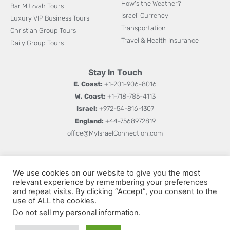
How's the Weather?
Bar Mitzvah Tours
Israeli Currency
Luxury VIP Business Tours
Transportation
Christian Group Tours
Travel & Health Insurance
Daily Group Tours
Stay In Touch
E. Coast:
+1-201-906-8016
W. Coast:
+1-718-785-4113
Israel:
+972-54-816-1307
England:
+44-7568972819
office@MyIsraelConnection.com
Subm
Sign up for updates on new books, special offers, and
W
We use cookies on our website to give you the most
more.
relevant experience by remembering your preferences
h
and repeat visits. By clicking “Accept”, you consent to the
a
use of ALL the cookies.
Do not sell my personal information
.
t