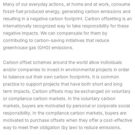
Many of our everyday actions, at home and at work, consume
fossil-fuel produced energy, generating carbon emissions and
resulting in a negative carbon footprint. Carbon offsetting is an
internationally recognized way to take responsibility for these
negative impacts. We can compensate for them by
contributing to carbon-saving initiatives that reduce
greenhouse gas (GHG) emissions.
Carbon offset schemes around the world allow individuals
and/or companies to invest in environmental projects in order
to balance out their own carbon footprints. It is common
practice to support projects that have both short and long
term impacts. Carbon offsets may be exchanged on voluntary
or compliance carbon markets. In the voluntary carbon
markets, buyers are motivated by personal or corporate social
responsibility. In the compliance carbon markets, buyers are
motivated to purchase offsets when they offer a cost-effective
way to meet their obligation (by law) to reduce emissions.