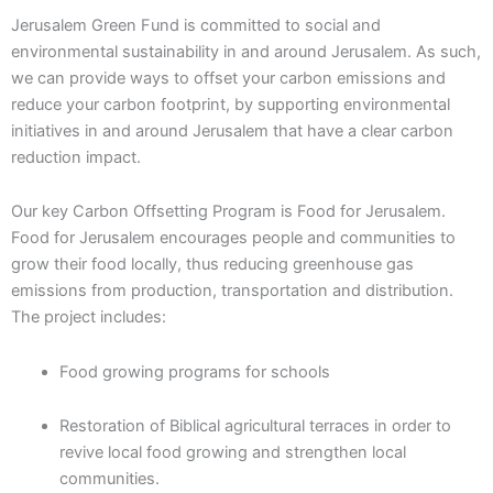
Jerusalem Green Fund is committed to social and
environmental sustainability in and around Jerusalem. As such,
we can provide ways to offset your carbon emissions and
reduce your carbon footprint, by supporting environmental
initiatives in and around Jerusalem that have a clear carbon
reduction impact.
Our key Carbon Offsetting Program is Food for Jerusalem.
Food for Jerusalem encourages people and communities to
grow their food locally, thus reducing greenhouse gas
emissions from production, transportation and distribution.
The project includes:
Food growing programs for schools
Restoration of Biblical agricultural terraces in order to
revive local food growing and strengthen local
communities.