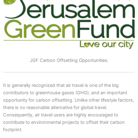
JGF Carbon Offsetting Opportunities:
It is generally recognized that air travel is one of the big
contributors to greenhouse gases (GHG), and an important
opportunity for carbon offsetting. Unlike other lifestyle factors,
there is no reasonable alternative for global travel.
Consequently, air travel users are highly encouraged to
contribute to environmental projects to offset their carbon
footprint.