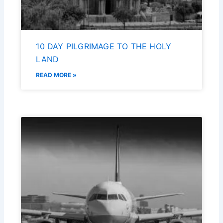
10 DAY PILGRIMAGE TO THE HOLY
LAND
READ MORE »