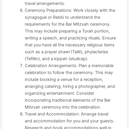
travel arrangements.
Ceremony Preparations: Work closely with the
synagogue or Rabbi to understand the
requirements for the Bar Mitzvah ceremony.
This may include preparing a Torah portion,
writing a speech, and practicing rituals. Ensure
that you have all the necessary religious items
such as a prayer shawl (Tallit), phylacteries
(Tefillin), and a kippah (skullcap).
Celebration Arrangements: Plan a memorable
celebration to follow the ceremony. This may
include booking a venue for a reception,
arranging catering, hiring a photographer, and
organizing entertainment. Consider
incorporating traditional elements of the Bar
Mitzvah ceremony into the celebration.
Travel and Accommodation: Arrange travel
and accommodation for you and your guests.
Research and book accommodations well in