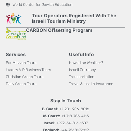
World Center for Jewish Education
Tour Operators Registered With The
Israeli Tourism Ministry
CARBON Offsetting Program
Services
Useful Info
Bar Mitzvah Tours
How's the Weather?
Luxury VIP Business Tours
Israeli Currency
Christian Group Tours
Transportation
Daily Group Tours
Travel & Health Insurance
Stay In Touch
E. Coast:
+1-201-906-8016
W. Coast:
+1-718-785-4113
Israel:
+972-54-816-1307
England:
+44-7568972819