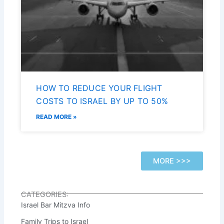
HOW TO REDUCE YOUR FLIGHT
COSTS TO ISRAEL BY UP TO 50%
READ MORE »
MORE >>>
CATEGORIES:
Israel Bar Mitzva Info
Family Trips to Israel