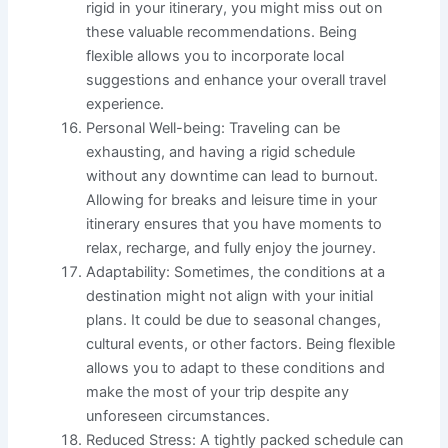
rigid in your itinerary, you might miss out on
these valuable recommendations. Being
flexible allows you to incorporate local
suggestions and enhance your overall travel
experience.
Personal Well-being: Traveling can be
exhausting, and having a rigid schedule
without any downtime can lead to burnout.
Allowing for breaks and leisure time in your
itinerary ensures that you have moments to
relax, recharge, and fully enjoy the journey.
Adaptability: Sometimes, the conditions at a
destination might not align with your initial
plans. It could be due to seasonal changes,
cultural events, or other factors. Being flexible
allows you to adapt to these conditions and
make the most of your trip despite any
unforeseen circumstances.
Reduced Stress: A tightly packed schedule can