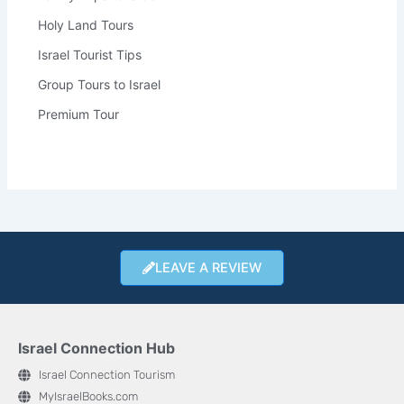
Holy Land Tours
Israel Tourist Tips
Group Tours to Israel
Premium Tour
LEAVE A REVIEW
Israel Connection Hub
Israel Connection Tourism
MyIsraelBooks.com