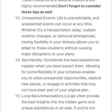
Travel Insurance and Medical Insurance are
highly recommended.
Don’t forget to consider
these tips as well
:
Unexpected Events: Life is unpredictable, and
unexpected events can occur at any time.
Whether it\'s a transportation delay, sudden
weather changes, or personal emergencies,
having flexibility in your itinerary allows you to
adapt to these situations without causing
major disruptions to your plans.
Spontaneity: Sometimes the best experiences
happen when you least expect them. Allowing
for some flexibility in your schedule enables
you to seize unexpected opportunities, explore
new places, or engage in activities that may
not have been part of your original plan.
Local Recommendations:Locals often provide
the best insights into the hidden gems and
unique experiences in an area. If you\'re too