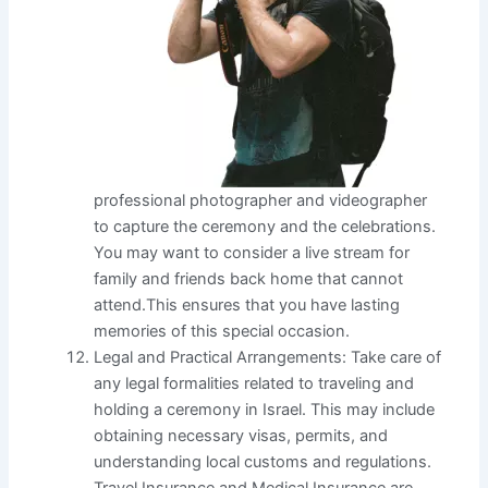
professional photographer and videographer
to capture the ceremony and the celebrations.
You may want to consider a live stream for
family and friends back home that cannot
attend.This ensures that you have lasting
memories of this special occasion.
Legal and Practical Arrangements: Take care of
any legal formalities related to traveling and
holding a ceremony in Israel. This may include
obtaining necessary visas, permits, and
understanding local customs and regulations.