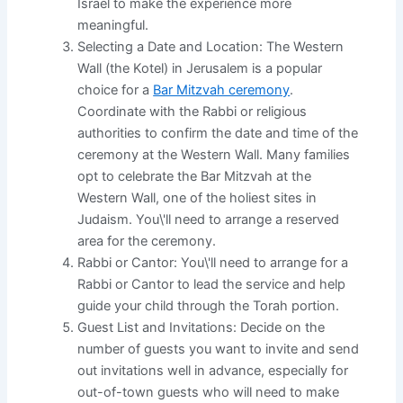
Israel to make the experience more
meaningful.
Selecting a Date and Location: The Western
Wall (the Kotel) in Jerusalem is a popular
choice for a
Bar Mitzvah ceremony
.
Coordinate with the Rabbi or religious
authorities to confirm the date and time of the
ceremony at the Western Wall. Many families
opt to celebrate the Bar Mitzvah at the
Western Wall, one of the holiest sites in
Judaism. You\'ll need to arrange a reserved
area for the ceremony.
Rabbi or Cantor: You\'ll need to arrange for a
Rabbi or Cantor to lead the service and help
guide your child through the Torah portion.
Guest List and Invitations: Decide on the
number of guests you want to invite and send
out invitations well in advance, especially for
out-of-town guests who will need to make