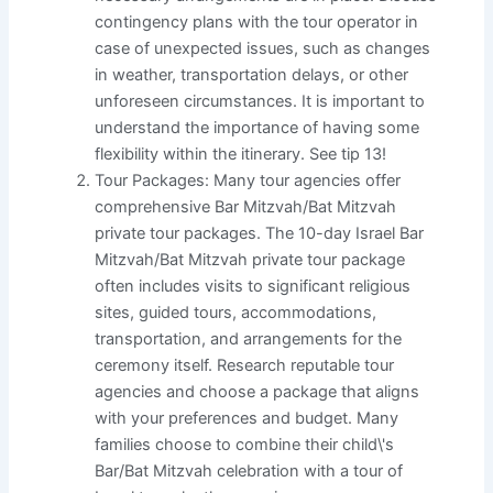
contingency plans with the tour operator in
case of unexpected issues, such as changes
in weather, transportation delays, or other
unforeseen circumstances. It is important to
understand the importance of having some
flexibility within the itinerary. See tip 13!
Tour Packages: Many tour agencies offer
comprehensive Bar Mitzvah/Bat Mitzvah
private tour packages. The 10-day Israel Bar
Mitzvah/Bat Mitzvah private tour package
often includes visits to significant religious
sites, guided tours, accommodations,
transportation, and arrangements for the
ceremony itself. Research reputable tour
agencies and choose a package that aligns
with your preferences and budget. Many
families choose to combine their child\'s
Bar/Bat Mitzvah celebration with a tour of