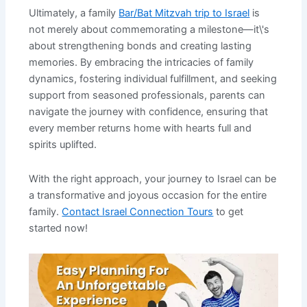
Ultimately, a family
Bar/Bat Mitzvah trip to Israel
is
not merely about commemorating a milestone—it\'s
about strengthening bonds and creating lasting
memories. By embracing the intricacies of family
dynamics, fostering individual fulfillment, and seeking
support from seasoned professionals, parents can
navigate the journey with confidence, ensuring that
every member returns home with hearts full and
spirits uplifted.
With the right approach, your journey to Israel can be
a transformative and joyous occasion for the entire
family.
Contact Israel Connection Tours
to get
started now!