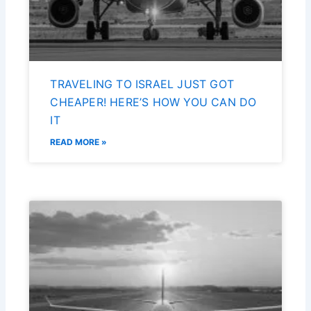
TRAVELING TO ISRAEL JUST GOT
CHEAPER! HERE’S HOW YOU CAN DO
IT
READ MORE »