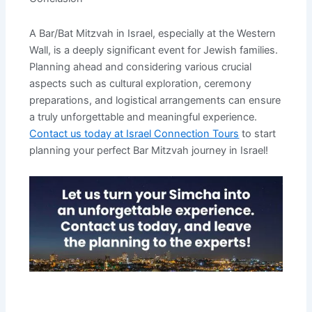
A Bar/Bat Mitzvah in Israel, especially at the Western
Wall, is a deeply significant event for Jewish families.
Planning ahead and considering various crucial
aspects such as cultural exploration, ceremony
preparations, and logistical arrangements can ensure
a truly unforgettable and meaningful experience.
Contact us today at Israel Connection Tours
to start
planning your perfect Bar Mitzvah journey in Israel!