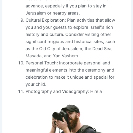
advance, especially if you plan to stay in
Jerusalem or nearby areas.
Cultural Exploration: Plan activities that allow
you and your guests to explore Israel\'s rich
history and culture. Consider visiting other
significant religious and historical sites, such
as the Old City of Jerusalem, the Dead Sea,
Masada, and Yad Vashem.
Personal Touch: Incorporate personal and
meaningful elements into the ceremony and
celebration to make it unique and special for
your child.
Photography and Videography: Hire a