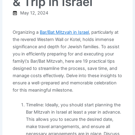
& Trip in Israel
May 12, 2024
Organizing a
Bar/Bat Mitzvah in Israel
, particularly at
the revered Western Wall or Kotel, holds immense
significance and depth for Jewish families. To assist
you in efficiently preparing for and executing your
family\'s Bar/Bat Mitzvah, here are 19 practical tips
designed to streamline the process, save time, and
manage costs effectively. Delve into these insights to
ensure a well-prepared and memorable celebration
for this meaningful milestone.
Timeline: Ideally, you should start planning the
Bar Mitzvah in Israel at least a year in advance.
This allows you to secure the desired date,
make travel arrangements, and ensure all
necessary arrangements are in place. Discuss