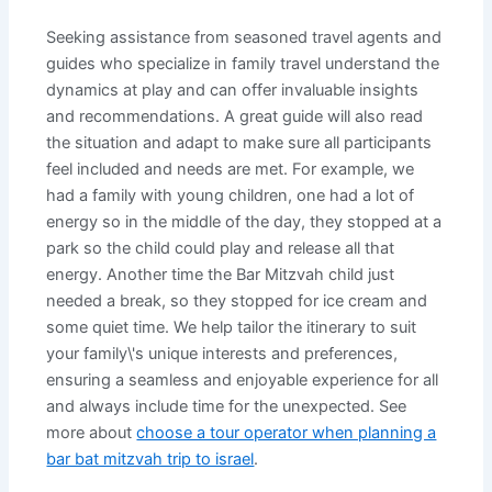
Seeking assistance from seasoned travel agents and
guides who specialize in family travel understand the
dynamics at play and can offer invaluable insights
and recommendations. A great guide will also read
the situation and adapt to make sure all participants
feel included and needs are met. For example, we
had a family with young children, one had a lot of
energy so in the middle of the day, they stopped at a
park so the child could play and release all that
energy. Another time the Bar Mitzvah child just
needed a break, so they stopped for ice cream and
some quiet time. We help tailor the itinerary to suit
your family\'s unique interests and preferences,
ensuring a seamless and enjoyable experience for all
and always include time for the unexpected. See
more about
choose a tour operator when planning a
bar bat mitzvah trip to israel
.