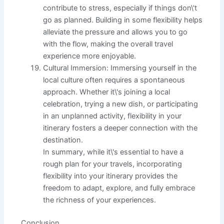
contribute to stress, especially if things don\'t
go as planned. Building in some flexibility helps
alleviate the pressure and allows you to go
with the flow, making the overall travel
experience more enjoyable.
Cultural Immersion: Immersing yourself in the
local culture often requires a spontaneous
approach. Whether it\'s joining a local
celebration, trying a new dish, or participating
in an unplanned activity, flexibility in your
itinerary fosters a deeper connection with the
destination.
In summary, while it\'s essential to have a
rough plan for your travels, incorporating
flexibility into your itinerary provides the
freedom to adapt, explore, and fully embrace
the richness of your experiences.
Conclusion