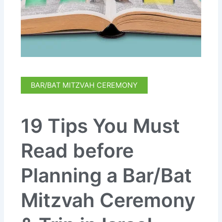
BAR/BAT MITZVAH CEREMONY
19 Tips You Must
Read before
Planning a Bar/Bat
Mitzvah Ceremony