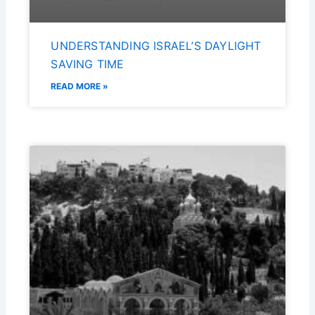
UNDERSTANDING ISRAEL’S DAYLIGHT
SAVING TIME
READ MORE »