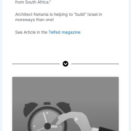
from South Africa.”
Architect Netania is helping to “build” Israel in
moreways than one!
See Article in the
Telfed magazine