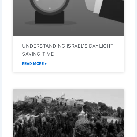
UNDERSTANDING ISRAEL’S DAYLIGHT
SAVING TIME
READ MORE »