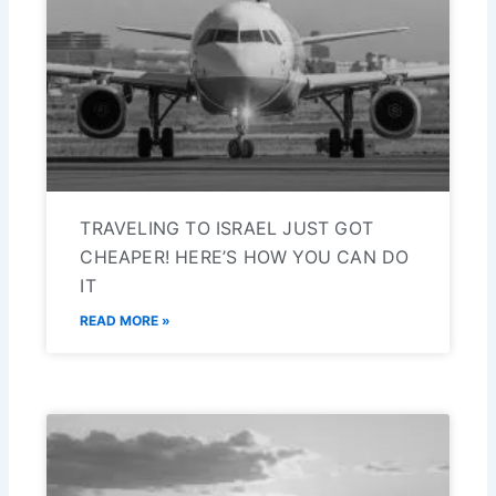
TRAVELING TO ISRAEL JUST GOT
CHEAPER! HERE’S HOW YOU CAN DO
IT
READ MORE »