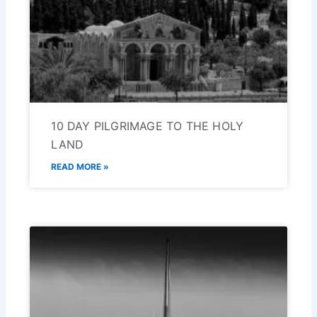
10 DAY PILGRIMAGE TO THE HOLY
LAND
READ MORE »