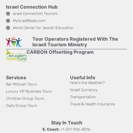
Israel Connection Hub
Israel Connection Tourism
MyIsraelBooks.com
World Center for Jewish Education
Tour Operators Registered With The
Israeli Tourism Ministry
CARBON Offsetting Program
Services
Useful Info
How's the Weather?
Bar Mitzvah Tours
Israeli Currency
Luxury VIP Business Tours
Transportation
Christian Group Tours
Travel & Health Insurance
Daily Group Tours
Stay In Touch
E. Coast:
+1-201-906-8016