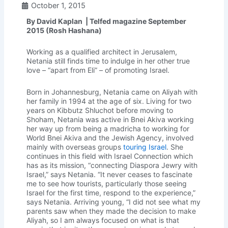
October 1, 2015
By David Kaplan | Telfed magazine September
2015 (Rosh Hashana)
Working as a qualified architect in Jerusalem,
Netania still finds time to indulge in her other true
love – “apart from Eli” – of promoting Israel.
Born in Johannesburg, Netania came on Aliyah with
her family in 1994 at the age of six. Living for two
years on Kibbutz Shluchot before moving to
Shoham, Netania was active in Bnei Akiva working
her way up from being a madricha to working for
World Bnei Akiva and the Jewish Agency, involved
mainly with overseas groups
touring Israel
. She
continues in this field with Israel Connection which
has as its mission, “connecting Diaspora Jewry with
Israel,” says Netania. “It never ceases to fascinate
me to see how tourists, particularly those seeing
Israel for the first time, respond to the experience,”
says Netania. Arriving young, “I did not see what my
parents saw when they made the decision to make
Aliyah, so I am always focused on what is that