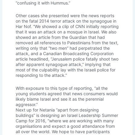
“confusing it with Hummus.”
Other cases she presented were the news reports
on the fatal 2014 terror attack on the synagogue in
Har Nof. “We showed a clip of CNN initially reporting
that it was an attack on a mosque in Israel. We also
showed an article from the Guardian that had
removed all references to Palestinians from the text,
writing only that “two men” had perpetrated the
attack, and a Canadian Broadcasting Corporation
article headlined, “Jerusalem police fatally shoot two
after apparent synagogue attack,” implying that
most of the culpability lay with the Israeli police for
responding to the attack.”
With exposure to this type of reporting, “all the
young students agreed that news consumers would
likely blame Israel and see it as the perennial
aggressor.”
Next up for Netania “apart from designing
buildings” is designing an Israel Leadership Summer
Camp for 2016, “where we are working with many
organisations and expect a good attendance from
all over the world. We hope to have participants