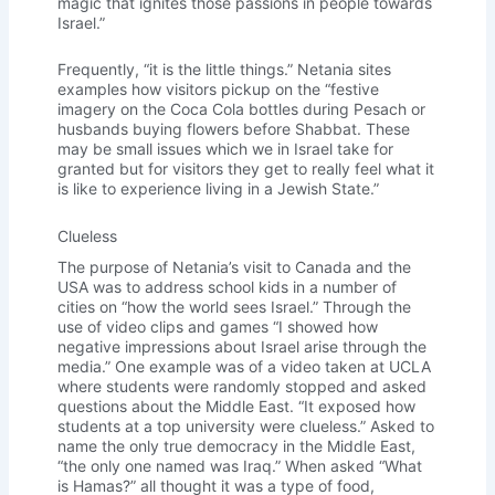
magic that ignites those passions in people towards
Israel.”
Frequently, “it is the little things.” Netania sites
examples how visitors pickup on the “festive
imagery on the Coca Cola bottles during Pesach or
husbands buying flowers before Shabbat. These
may be small issues which we in Israel take for
granted but for visitors they get to really feel what it
is like to experience living in a Jewish State.”
Clueless
The purpose of Netania’s visit to Canada and the
USA was to address school kids in a number of
cities on “how the world sees Israel.” Through the
use of video clips and games “I showed how
negative impressions about Israel arise through the
media.” One example was of a video taken at UCLA
where students were randomly stopped and asked
questions about the Middle East. “It exposed how
students at a top university were clueless.” Asked to
name the only true democracy in the Middle East,
“the only one named was Iraq.” When asked “What
is Hamas?” all thought it was a type of food,