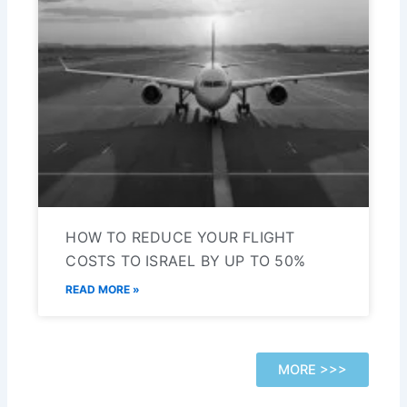
HOW TO REDUCE YOUR FLIGHT
COSTS TO ISRAEL BY UP TO 50%
READ MORE »
MORE >>>