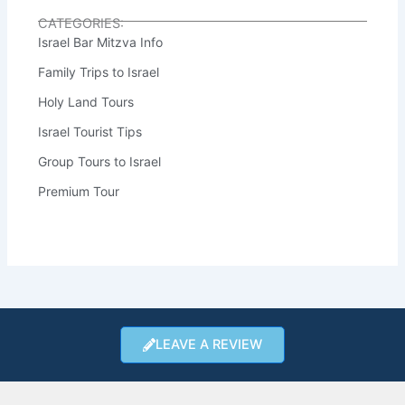
CATEGORIES:
Israel Bar Mitzva Info
Family Trips to Israel
Holy Land Tours
Israel Tourist Tips
Group Tours to Israel
Premium Tour
LEAVE A REVIEW