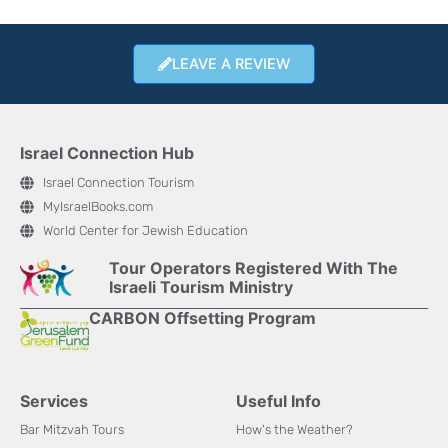
LEAVE A REVIEW
Israel Connection Hub
Israel Connection Tourism
MyIsraelBooks.com
World Center for Jewish Education
Tour Operators Registered With The
Israeli Tourism Ministry
CARBON Offsetting Program
Services
Useful Info
Bar Mitzvah Tours
How's the Weather?