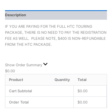
Description
IF YOU ARE PAYING FOR THE FULL HTC TOURING
PACKAGE, THERE IS NO NEED TO PAY THE REGISTRATION
FEE AS WELL. PLEASE NOTE, $400 IS NON-REFUNDABLE
FROM THE HTC PACKAGE.
Show Order Summary
$
0.00
Product
Quantity
Total
Cart Subtotal
$
0.00
Order Total
$
0.00