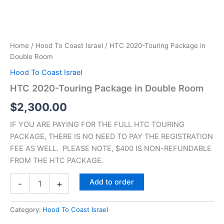
Home
/
Hood To Coast Israel
/ HTC 2020-Touring Package in
Double Room
Hood To Coast Israel
HTC 2020-Touring Package in Double Room
$
2,300.00
IF YOU ARE PAYING FOR THE FULL HTC TOURING
PACKAGE, THERE IS NO NEED TO PAY THE REGISTRATION
FEE AS WELL. PLEASE NOTE, $400 IS NON-REFUNDABLE
FROM THE HTC PACKAGE.
Add to order
-
+
Category:
Hood To Coast Israel