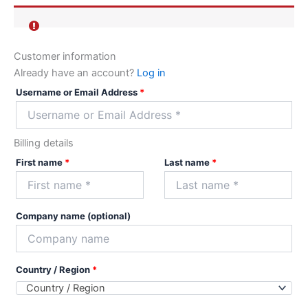
Customer information
Already have an account?
Log in
Username or Email Address
*
Billing details
First name
*
Last name
*
Company name
(optional)
Country / Region
*
Country / Region