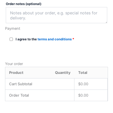
Order notes
(optional)
Payment
I agree to the
terms and conditions
*
Your order
Product
Quantity
Total
Cart Subtotal
$
0.00
Order Total
$
0.00