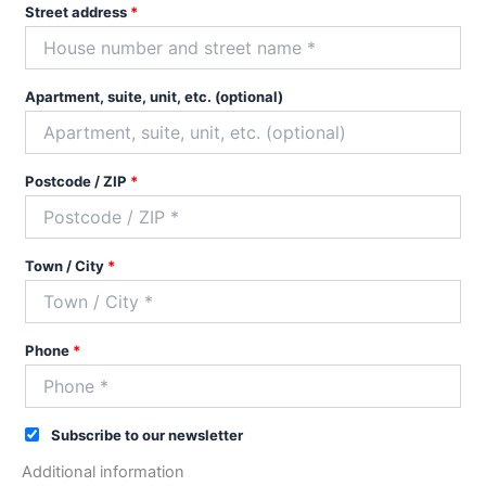
Street address
*
Apartment, suite, unit, etc.
(optional)
Postcode / ZIP
*
Town / City
*
Phone
*
Subscribe to our newsletter
Additional information