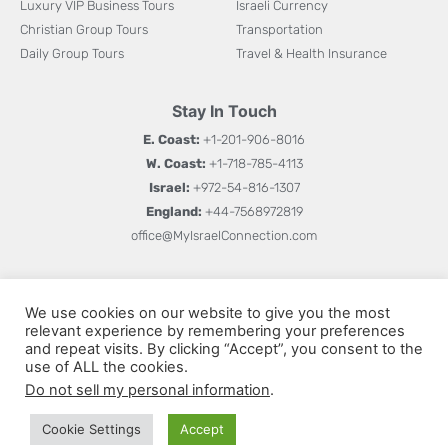
Luxury VIP Business Tours
Israeli Currency
Christian Group Tours
Transportation
Daily Group Tours
Travel & Health Insurance
Stay In Touch
E. Coast:
+1-201-906-8016
W. Coast:
+1-718-785-4113
Israel:
+972-54-816-1307
England:
+44-7568972819
office@MyIsraelConnection.com
Subm
Sign up for updates on new books, special offers, and
W
We use cookies on our website to give you the most
more.
relevant experience by remembering your preferences
h
and repeat visits. By clicking “Accept”, you consent to the
a
use of ALL the cookies.
Do not sell my personal information
.
t
s
Cookie Settings
Accept
© All rights reserved 2026
Privacy Policy
Terms and Conditions