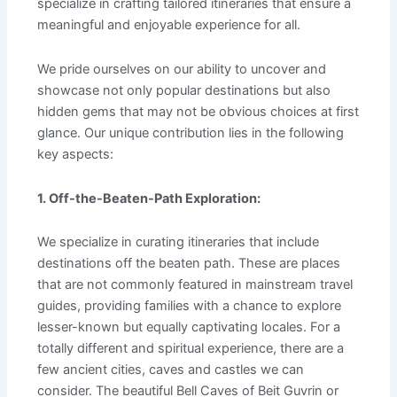
specialize in crafting tailored itineraries that ensure a
meaningful and enjoyable experience for all.
We pride ourselves on our ability to uncover and
showcase not only popular destinations but also
hidden gems that may not be obvious choices at first
glance. Our unique contribution lies in the following
key aspects:
1. Off-the-Beaten-Path Exploration:
We specialize in curating itineraries that include
destinations off the beaten path. These are places
that are not commonly featured in mainstream travel
guides, providing families with a chance to explore
lesser-known but equally captivating locales. For a
totally different and spiritual experience, there are a
few ancient cities, caves and castles we can
consider. The beautiful Bell Caves of Beit Guvrin or