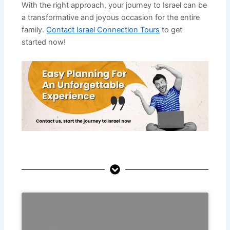
With the right approach, your journey to Israel can be
a transformative and joyous occasion for the entire
family.
Contact Israel Connection Tours
to get
started now!