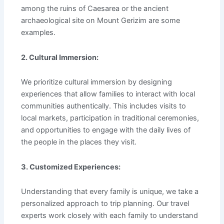
among the ruins of Caesarea or the ancient
archaeological site on Mount Gerizim are some
examples.
2. Cultural Immersion:
We prioritize cultural immersion by designing
experiences that allow families to interact with local
communities authentically. This includes visits to
local markets, participation in traditional ceremonies,
and opportunities to engage with the daily lives of
the people in the places they visit.
3. Customized Experiences:
Understanding that every family is unique, we take a
personalized approach to trip planning. Our travel
experts work closely with each family to understand