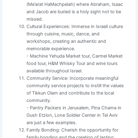
(Me’arat HaMachpelah) where Abraham, Isaac
and Jacob are buried is a holy sight not to be
missed.
Cultural Experiences: Immerse in Israeli culture
through cuisine, music, dance, and
workshops, creating an authentic and
memorable experience.
- Machine Yehuda Market tour, Carmel Market
food tour, H&M Whisky Tour and wine tours
available throughout Israel.
Community Service: Incorporate meaningful
community service projects to instill the values
of Tikkun Olam and contribute to the local
community.
- Pantry Packers in Jerusalem, Pina Chama in
Gush Etzion, Lone Soldier Center in Tel Aviv
are just a few examples.
Family Bonding: Cherish the opportunity for
family bonding and the creation of lasting