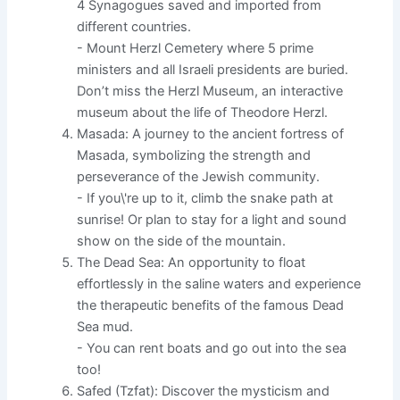
4 Synagogues saved and imported from
different countries.
- Mount Herzl Cemetery where 5 prime
ministers and all Israeli presidents are buried.
Don’t miss the Herzl Museum, an interactive
museum about the life of Theodore Herzl.
Masada: A journey to the ancient fortress of
Masada, symbolizing the strength and
perseverance of the Jewish community.
- If you\'re up to it, climb the snake path at
sunrise! Or plan to stay for a light and sound
show on the side of the mountain.
The Dead Sea: An opportunity to float
effortlessly in the saline waters and experience
the therapeutic benefits of the famous Dead
Sea mud.
- You can rent boats and go out into the sea
too!
Safed (Tzfat): Discover the mysticism and