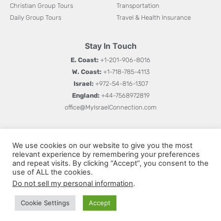
Christian Group Tours
Transportation
Daily Group Tours
Travel & Health Insurance
Stay In Touch
E. Coast:
+1-201-906-8016
W. Coast:
+1-718-785-4113
Israel:
+972-54-816-1307
England:
+44-7568972819
office@MyIsraelConnection.com
Subm
Sign up for updates on new books, special offers, and
W
We use cookies on our website to give you the most
more.
relevant experience by remembering your preferences
h
and repeat visits. By clicking “Accept”, you consent to the
a
use of ALL the cookies.
Do not sell my personal information
.
t
s
Cookie Settings
Accept
© All rights reserved 2026
Privacy Policy
Terms and Conditions
a