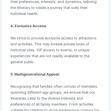
their preferences, interests, and dynamics, tailoring
the itinerary to create a journey that suits their
individual needs.
4. Exclusive Access:
We strive to provide exclusive access to attractions
and activities. This may include private tours of
historical sites, VIP access to events, or unique
experiences that are not readily available to the
general public.
5. Multigenerational Appeal:
Recognizing that families often consist of members
spanning different age groups, we ensure that our
itineraries cater to the diverse interests and
preferences of all family members. From activities
suitable for children to more adventurous options for