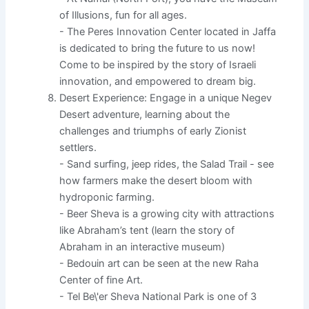
of Illusions, fun for all ages.
- The Peres Innovation Center located in Jaffa
is dedicated to bring the future to us now!
Come to be inspired by the story of Israeli
innovation, and empowered to dream big.
Desert Experience: Engage in a unique Negev
Desert adventure, learning about the
challenges and triumphs of early Zionist
settlers.
- Sand surfing, jeep rides, the Salad Trail - see
how farmers make the desert bloom with
hydroponic farming.
- Beer Sheva is a growing city with attractions
like Abraham’s tent (learn the story of
Abraham in an interactive museum)
- Bedouin art can be seen at the new Raha
Center of fine Art.
- Tel Be\'er Sheva National Park is one of 3