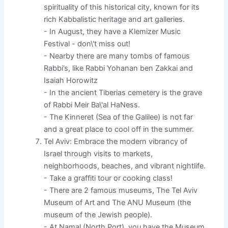
spirituality of this historical city, known for its
rich Kabbalistic heritage and art galleries.
- In August, they have a Klemizer Music
Festival - don\'t miss out!
- Nearby there are many tombs of famous
Rabbi’s, like Rabbi Yohanan ben Zakkai and
Isaiah Horowitz
- In the ancient Tiberias cemetery is the grave
of Rabbi Meir Ba\'al HaNess.
- The Kinneret (Sea of the Galilee) is not far
and a great place to cool off in the summer.
Tel Aviv: Embrace the modern vibrancy of
Israel through visits to markets,
neighborhoods, beaches, and vibrant nightlife.
- Take a graffiti tour or cooking class!
- There are 2 famous museums, The Tel Aviv
Museum of Art and The ANU Museum (the
museum of the Jewish people).
- At Namal (North Port), you have the Museum