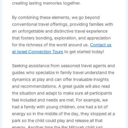
creating lasting memories together.
By combining these elements, we go beyond
conventional travel offerings, providing families with
an unforgettable and distinctive travel experience
that fosters bonding, exploration, and appreciation
for the richness of the world around us.
Contact us
at Israel Connection Tours
to get started today!
Seeking assistance from seasoned travel agents and
guides who specialize in family travel understand the
dynamics at play and can offer invaluable insights
and recommendations. A great guide will also read
the situation and adapt to make sure all participants
feel included and needs are met. For example, we
had a family with young children, one had a lot of
energy so in the middle of the day, they stopped at a
park so the child could play and release all that
energy. Another time the Bar Mitzvah child just