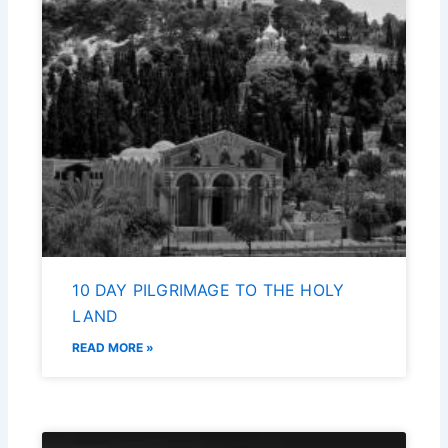
10 DAY PILGRIMAGE TO THE HOLY
LAND
READ MORE »