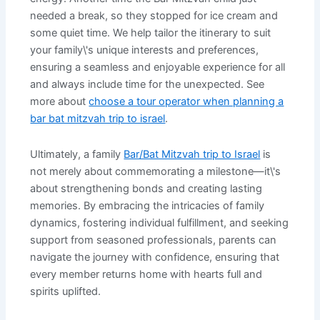
needed a break, so they stopped for ice cream and
some quiet time. We help tailor the itinerary to suit
your family\'s unique interests and preferences,
ensuring a seamless and enjoyable experience for all
and always include time for the unexpected. See
more about
choose a tour operator when planning a
bar bat mitzvah trip to israel
.
Ultimately, a family
Bar/Bat Mitzvah trip to Israel
is
not merely about commemorating a milestone—it\'s
about strengthening bonds and creating lasting
memories. By embracing the intricacies of family
dynamics, fostering individual fulfillment, and seeking
support from seasoned professionals, parents can
navigate the journey with confidence, ensuring that
every member returns home with hearts full and
spirits uplifted.