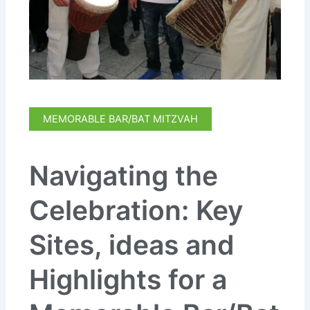
MEMORABLE BAR/BAT MITZVAH
Navigating the
Celebration: Key
Sites, ideas and
Highlights for a