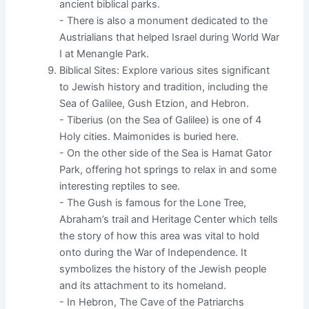
ancient biblical parks.
- There is also a monument dedicated to the
Austrialians that helped Israel during World War
I at Menangle Park.
Biblical Sites: Explore various sites significant
to Jewish history and tradition, including the
Sea of Galilee, Gush Etzion, and Hebron.
- Tiberius (on the Sea of Galilee) is one of 4
Holy cities. Maimonides is buried here.
- On the other side of the Sea is Hamat Gator
Park, offering hot springs to relax in and some
interesting reptiles to see.
- The Gush is famous for the Lone Tree,
Abraham’s trail and Heritage Center which tells
the story of how this area was vital to hold
onto during the War of Independence. It
symbolizes the history of the Jewish people
and its attachment to its homeland.
- In Hebron, The Cave of the Patriarchs