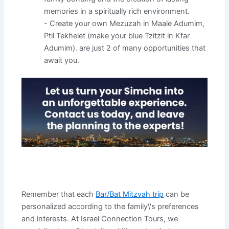
memories in a spiritually rich environment.
- Create your own Mezuzah in Maale Adumim,
Ptil Tekhelet (make your blue Tzitzit in Kfar
Adumim). are just 2 of many opportunities that
await you.
Remember that each
Bar/Bat Mitzvah trip
can be
personalized according to the family\'s preferences
and interests. At Israel Connection Tours, we