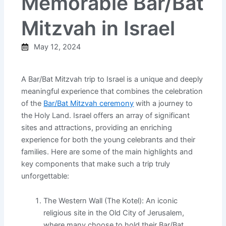
Memorable Bar/Bat
Mitzvah in Israel
May 12, 2024
A Bar/Bat Mitzvah trip to Israel is a unique and deeply
meaningful experience that combines the celebration
of the
Bar/Bat Mitzvah ceremony
with a journey to
the Holy Land. Israel offers an array of significant
sites and attractions, providing an enriching
experience for both the young celebrants and their
families. Here are some of the main highlights and
key components that make such a trip truly
unforgettable:
The Western Wall (The Kotel): An iconic
religious site in the Old City of Jerusalem,
where many choose to hold their Bar/Bat