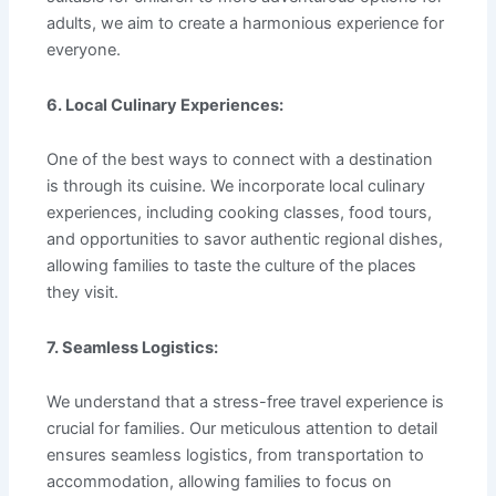
adults, we aim to create a harmonious experience for
everyone.
6. Local Culinary Experiences:
One of the best ways to connect with a destination
is through its cuisine. We incorporate local culinary
experiences, including cooking classes, food tours,
and opportunities to savor authentic regional dishes,
allowing families to taste the culture of the places
they visit.
7. Seamless Logistics:
We understand that a stress-free travel experience is
crucial for families. Our meticulous attention to detail
ensures seamless logistics, from transportation to
accommodation, allowing families to focus on