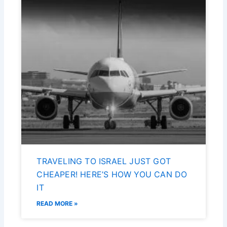
TRAVELING TO ISRAEL JUST GOT
CHEAPER! HERE’S HOW YOU CAN DO
IT
READ MORE »