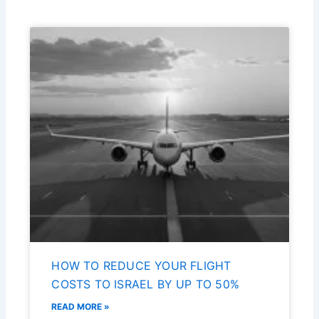
HOW TO REDUCE YOUR FLIGHT
COSTS TO ISRAEL BY UP TO 50%
READ MORE »