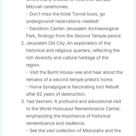
Mitzvah ceremonies.
- Don’t miss the Kotel Tunnel tours, go
underground! reservations needed!
- Davidson Center-Jerusalem Archaeological
Park, findings from the Second Temple period.
Jerusalem Old City: An exploration of the
historical and religious quarters, reflecting the
rich diversity and cultural heritage of the
region.
- Visit the Burnt House-see and hear about the
remains of a second temple priest’s home.
- Hurva Synagogue is fascinating too! Rebuilt
after 62 years of destruction.
Yad Vashem: A profound and educational visit
to the World Holocaust Remembrance Center,
emphasizing the importance of historical
remembrance and resilience.
- See the vast collection of Mezuzahs and the