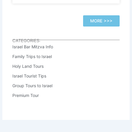
MORE >>>
CATEGORIES:
Israel Bar Mitzva Info
Family Trips to Israel
Holy Land Tours
Israel Tourist Tips
Group Tours to Israel
Premium Tour