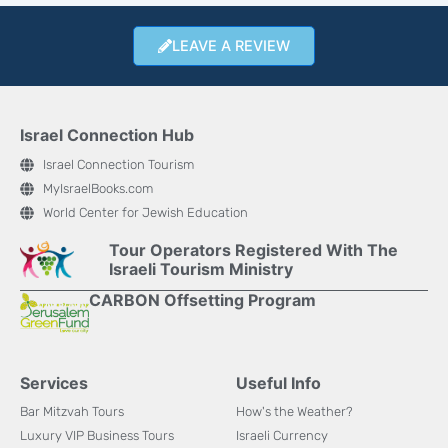
LEAVE A REVIEW
Israel Connection Hub
Israel Connection Tourism
MyIsraelBooks.com
World Center for Jewish Education
Tour Operators Registered With The
Israeli Tourism Ministry
CARBON Offsetting Program
Services
Useful Info
Bar Mitzvah Tours
How's the Weather?
Luxury VIP Business Tours
Israeli Currency