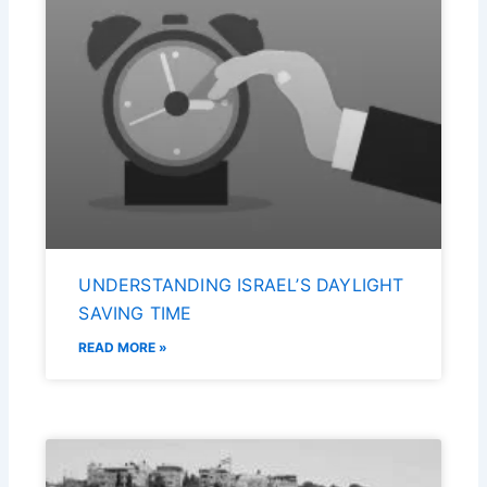
UNDERSTANDING ISRAEL’S DAYLIGHT
SAVING TIME
READ MORE »